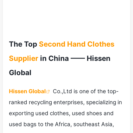
The Top
Second Hand Clothes
Supplier
in China —— Hissen
Global
Hissen Global
Co.,Ltd is one of the top-
ranked recycling enterprises, specializing in
exporting used clothes, used shoes and
used bags to the Africa, southeast Asia,