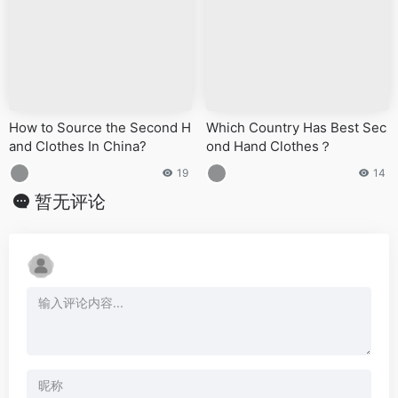
How to Source the Second H
Which Country Has Best Sec
and Clothes In China?
ond Hand Clothes？
19
14
暂无评论