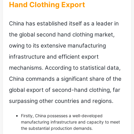
Hand Clothing Export
China has established itself as a leader in
the global second hand clothing market,
owing to its extensive manufacturing
infrastructure and efficient export
mechanisms. According to statistical data,
China commands a significant share of the
global export of second-hand clothing, far
surpassing other countries and regions.
Firstly, China possesses a well-developed
manufacturing infrastructure and capacity to meet
the substantial production demands.