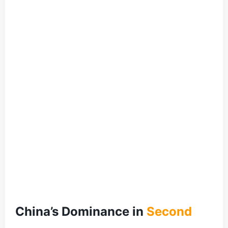
China’s Dominance in
Second