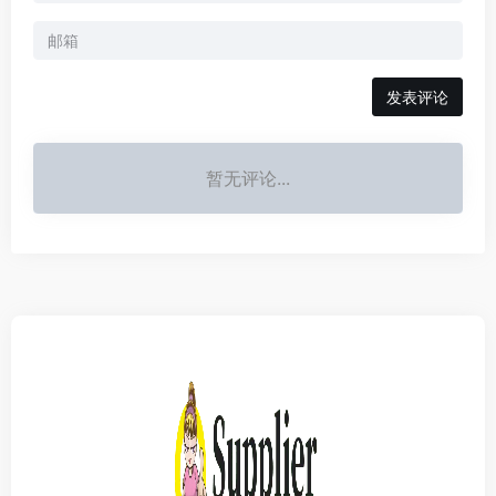
发表评论
暂无评论...