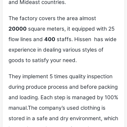
and Mideast countries.
The factory covers the area almost
20000
square meters, it equipped with 25
flow lines and
400
staffs. Hissen has wide
experience in dealing various styles of
goods to satisfy your need.
They implement 5 times quality inspection
during produce process and before packing
and loading. Each step is managed by 100%
manual.The company’s used clothing is
stored in a safe and dry environment, which