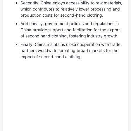
Secondly, China enjoys accessibility to raw materials,
which contributes to relatively lower processing and
production costs for second-hand clothing.
Additionally, government policies and regulations in
China provide support and facilitation for the export
of second hand clothing, fostering industry growth.
Finally, China maintains close cooperation with trade
partners worldwide, creating broad markets for the
export of second hand clothing.