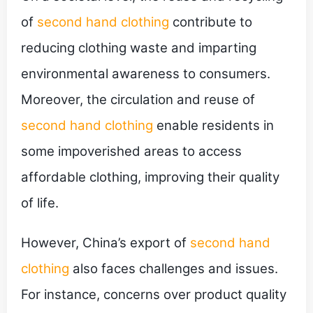
of
second hand clothing
contribute to
reducing clothing waste and imparting
environmental awareness to consumers.
Moreover, the circulation and reuse of
second hand clothing
enable residents in
some impoverished areas to access
affordable clothing, improving their quality
of life.
However, China’s export of
second hand
clothing
also faces challenges and issues.
For instance, concerns over product quality