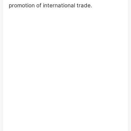
promotion of international trade.