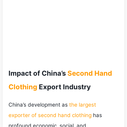
Impact of China’s
Second Hand
Clothing
Export Industry
China’s development as
the largest
exporter of second hand clothing
has
profound economic, social, and