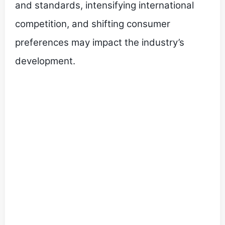
and standards, intensifying international
competition, and shifting consumer
preferences may impact the industry’s
development.