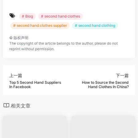
# Blog
# second hand clothes
# second hand clothes supplier
# second hand clothing
©
版权声明
The copyright of the article belongs to the author, please do not
reprint without permission.
上一篇
下一篇
Top 5 Second Hand Suppliers
How to Source the Second
In Facebook
Hand Clothes In China?
相关文章