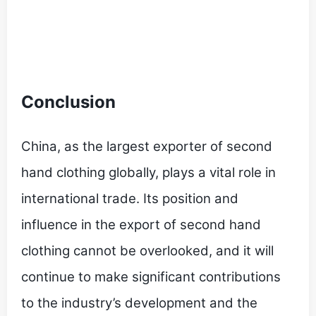
Conclusion
China, as the largest exporter of second
hand clothing globally, plays a vital role in
international trade. Its position and
influence in the export of second hand
clothing cannot be overlooked, and it will
continue to make significant contributions
to the industry’s development and the