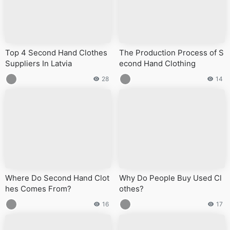
Top 4 Second Hand Clothes
The Production Process of S
Suppliers In Latvia
econd Hand Clothing
28
14
Where Do Second Hand Clot
Why Do People Buy Used Cl
hes Comes From?
othes?
16
17