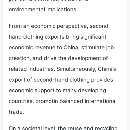
environmental implications.
From an economic perspective, second
hand clothing exports bring significant
economic revenue to China, stimulate job
creation, and drive the development of
related industries. Simultaneously, China’s
export of second-hand clothing provides
economic support to many developing
countries, promotin balanced international
trade.
On a societal level, the reuse and recycling