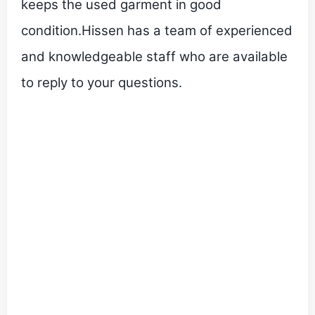
keeps the used garment in good
condition.Hissen has a team of experienced
and knowledgeable staff who are available
to reply to your questions.