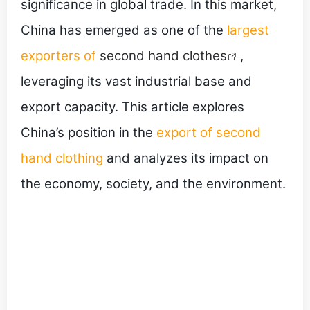
significance in global trade. In this market,
China has emerged as one of the
largest
exporters of
second hand clothes
,
leveraging its vast industrial base and
export capacity. This article explores
China’s position in the
export of second
hand clothing
and analyzes its impact on
the economy, society, and the environment.