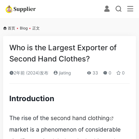
首页
•
Blog
•
正文
Who is the Largest Exporter of
Second Hand Clothes?
2年前 (2024)发布
jiating
33
0
0
Introduction
The rise of the
second hand clothing
market is a phenomenon of considerable