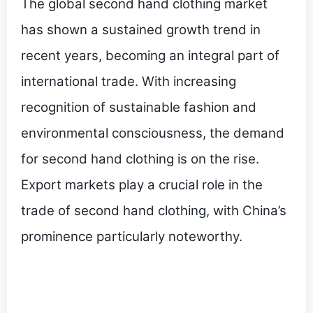
The global second hand clothing market
has shown a sustained growth trend in
recent years, becoming an integral part of
international trade. With increasing
recognition of sustainable fashion and
environmental consciousness, the demand
for second hand clothing is on the rise.
Export markets play a crucial role in the
trade of second hand clothing, with China’s
prominence particularly noteworthy.