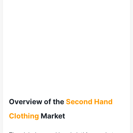
Overview of the
Second Hand
Clothing
Market