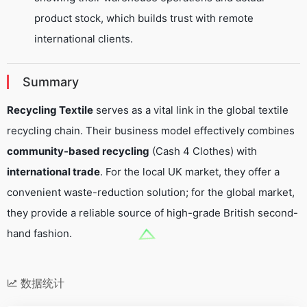
product stock, which builds trust with remote
international clients.
Summary
Recycling Textile
serves as a vital link in the global textile
recycling chain. Their business model effectively combines
community-based recycling
(Cash 4 Clothes) with
international trade
. For the local UK market, they offer a
convenient waste-reduction solution; for the global market,
they provide a reliable source of high-grade British second-
hand fashion.
数据统计