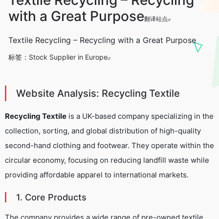
with a Great Purpose
翻译站点
Textile Recycling – Recycling with a Great Purpose
标签：
Stock Supplier in Europe
Website Analysis: Recycling Textile
Recycling Textile
is a UK-based company specializing in the
collection, sorting, and global distribution of high-quality
second-hand clothing and footwear. They operate within the
circular economy, focusing on reducing landfill waste while
providing affordable apparel to international markets.
1. Core Products
The company provides a wide range of pre-owned textile