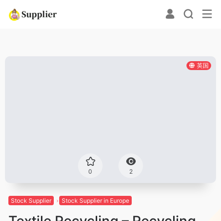
英国
0
2
Stock Supplier
Stock Supplier in Europe
Textile Recycling – Recycling