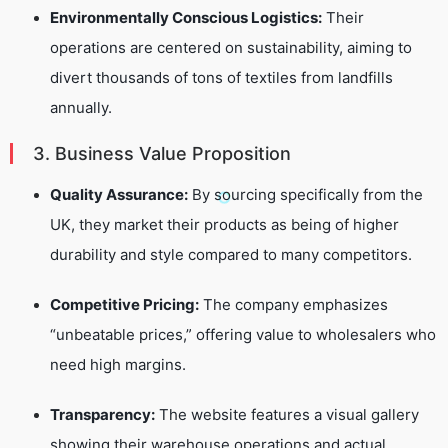
Environmentally Conscious Logistics:
Their
operations are centered on sustainability, aiming to
divert thousands of tons of textiles from landfills
annually.
3. Business Value Proposition
Quality Assurance:
By sourcing specifically from the
UK, they market their products as being of higher
durability and style compared to many competitors.
Competitive Pricing:
The company emphasizes
“unbeatable prices,” offering value to wholesalers who
need high margins.
Transparency:
The website features a visual gallery
showing their warehouse operations and actual