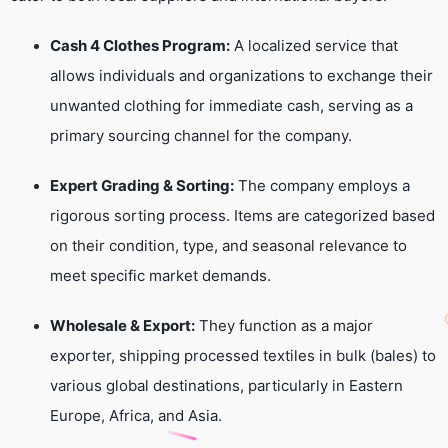
Cash 4 Clothes Program:
A localized service that
allows individuals and organizations to exchange their
unwanted clothing for immediate cash, serving as a
primary sourcing channel for the company.
Expert Grading & Sorting:
The company employs a
rigorous sorting process. Items are categorized based
on their condition, type, and seasonal relevance to
meet specific market demands.
Wholesale & Export:
They function as a major
exporter, shipping processed textiles in bulk (bales) to
various global destinations, particularly in Eastern
Europe, Africa, and Asia.