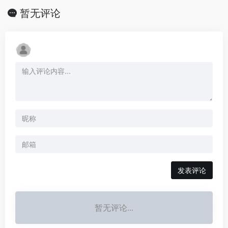
暂无评论
发表评论
暂无评论...