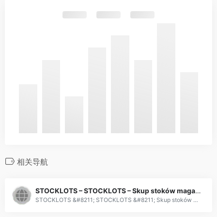
相关导航
STOCKLOTS – STOCKLOTS – Skup stoków magazynowych
STOCKLOTS &#8211; STOCKLOTS &#8211; Skup stoków magazynowych | Purchase of surpluses. Kupujemy zalegające stoki magazynowe, nadwyżki towarów, produkty uszkodzone i personalizowane. Oferujemy zapłatę z góry oraz szybki odbiór towaru.