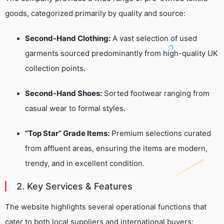
goods, categorized primarily by quality and source:
Second-Hand Clothing:
A vast selection of used
garments sourced predominantly from high-quality UK
collection points.
Second-Hand Shoes:
Sorted footwear ranging from
casual wear to formal styles.
“Top Star” Grade Items:
Premium selections curated
from affluent areas, ensuring the items are modern,
trendy, and in excellent condition.
2. Key Services & Features
The website highlights several operational functions that
cater to both local suppliers and international buyers: