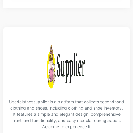
Usedclothessupplier is a platform that collects secondhand
clothing and shoes, including clothing and shoe inventory.
It features a simple and elegant design, comprehensive
front-end functionality, and easy modular configuration.
Welcome to experience it!