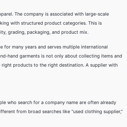
parel. The company is associated with large-scale
king with structured product categories. This is
lity, grading, packaging, and product mix.
 for many years and serves multiple international
ond-hand garments is not only about collecting items and
 right products to the right destination. A supplier with
eople who search for a company name are often already
 different from broad searches like “used clothing supplier,”