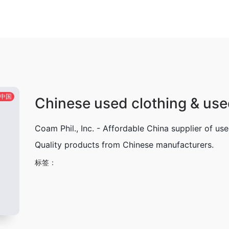
中国
Chinese used clothing & use
Coam Phil., Inc. - Affordable China supplier of us
Quality products from Chinese manufacturers.
标签：