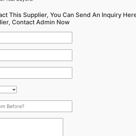
act This Supplier, You Can Send An Inquiry Here
lier, Contact Admin Now