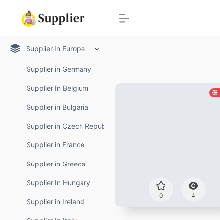
Supplier In Europe
Supplier in Germany
Supplier In Belgium
Supplier in Bulgaria
Supplier in Czech Republic
Supplier in France
Supplier in Greece
Supplier In Hungary
0
4
Supplier in Ireland