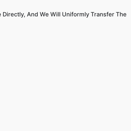
 Directly, And We Will Uniformly Transfer The