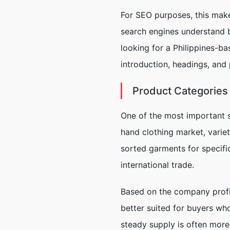
For SEO purposes, this make
search engines understand bo
looking for a Philippines-ba
introduction, headings, and 
Product Categories
One of the most important st
hand clothing market, varie
sorted garments for specific
international trade.
Based on the company profil
better suited for buyers who
steady supply is often more