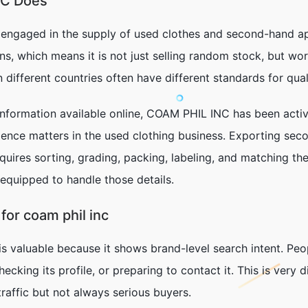
NC Does
 engaged in the supply of used clothes and second-hand ap
s, which means it is not just selling random stock, but wor
different countries often have different standards for qua
formation available online, COAM PHIL INC has been active
ience matters in the used clothing business. Exporting sec
equires sorting, grading, packing, labeling, and matching the
 equipped to handle those details.
or coam phil inc
is valuable because it shows brand-level search intent. P
checking its profile, or preparing to contact it. This is very
raffic but not always serious buyers.