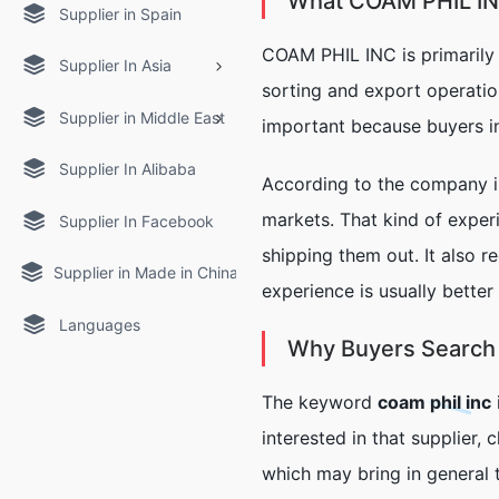
What COAM PHIL I
Supplier in Spain
COAM PHIL INC is primarily
Supplier In Asia
sorting and export operation
Supplier in Middle East
important because buyers in 
Supplier In Alibaba
According to the company in
markets. That kind of exper
Supplier In Facebook
shipping them out. It also r
Supplier in Made in China
experience is usually better
Languages
Why Buyers Search f
The keyword
coam phil inc
interested in that supplier, 
which may bring in general t