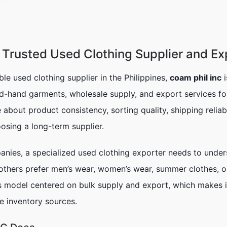
Trusted Used Clothing Supplier and Exp
able used clothing supplier in the Philippines,
coam phil inc
i
d-hand garments, wholesale supply, and export services for
e about product consistency, sorting quality, shipping relia
osing a long-term supplier.
panies, a specialized used clothing exporter needs to und
 others prefer men’s wear, women’s wear, summer clothes, 
ss model centered on bulk supply and export, which makes it
e inventory sources.