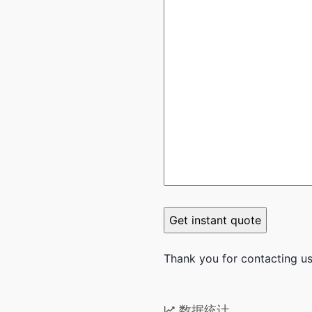
Thank you for contacting us.
数据统计