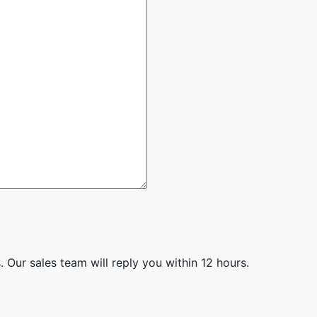
 Our sales team will reply you within 12 hours.