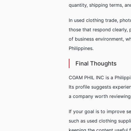
quantity, shipping terms, an
In used clothing trade, phot
those that respond clearly,
of business environment, wh
Philippines.
Final Thoughts
COAM PHIL INC is a Philippi
Its profile suggests experie
a company worth reviewing 
If your goal is to improve s
such as used clothing suppl
keeping the content useful f