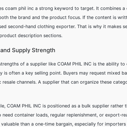
s coam phil inc a strong keyword to target. It combines a
th the brand and the product focus. If the content is writt
sed second-hand clothing exporter. That is why it makes sen
product description sections.
 and Supply Strength
rengths of a supplier like COAM PHIL INC is the ability to o
ty is often a key selling point. Buyers may request mixed b
 resale channels. A supplier that can organize these catego
e, COAM PHIL INC is positioned as a bulk supplier rather th
 need container loads, regular replenishment, or export-rea
 valuable than a one-time bargain, especially for importer