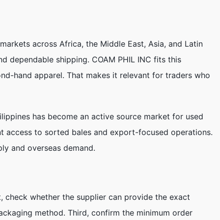
markets across Africa, the Middle East, Asia, and Latin
and dependable shipping. COAM PHIL INC fits this
ond-hand apparel. That makes it relevant for traders who
Philippines has become an active source market for used
ant access to sorted bales and export-focused operations.
pply and overseas demand.
st, check whether the supplier can provide the exact
packaging method. Third, confirm the minimum order