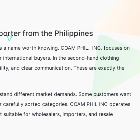
orter from the Philippines
s a name worth knowing. COAM PHIL., INC. focuses on
 international buyers. In the second-hand clothing
bility, and clear communication. These are exactly the
erstand different market demands. Some customers want
or carefully sorted categories. COAM PHIL INC operates
 suitable for wholesalers, importers, and resale