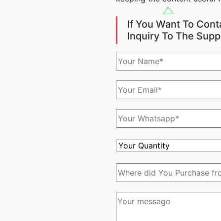
If You Want To Cont
Inquiry To The Supp