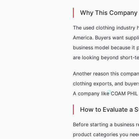
Why This Company M
The used clothing industry 
America. Buyers want suppli
business model because it p
are looking beyond short-t
Another reason this company 
clothing exports, and buyer
A company like COAM PHIL I
How to Evaluate a 
Before starting a business r
product categories you nee