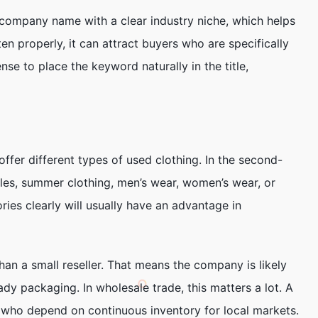
 company name with a clear industry niche, which helps
en properly, it can attract buyers who are specifically
se to place the keyword naturally in the title,
ffer different types of used clothing. In the second-
ales, summer clothing, men’s wear, women’s wear, or
ries clearly will usually have an advantage in
an a small reseller. That means the company is likely
dy packaging. In wholesale trade, this matters a lot. A
s who depend on continuous inventory for local markets.