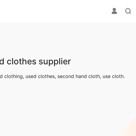
d clothes supplier
ed clothing, used clothes, second hand cloth, use cloth.