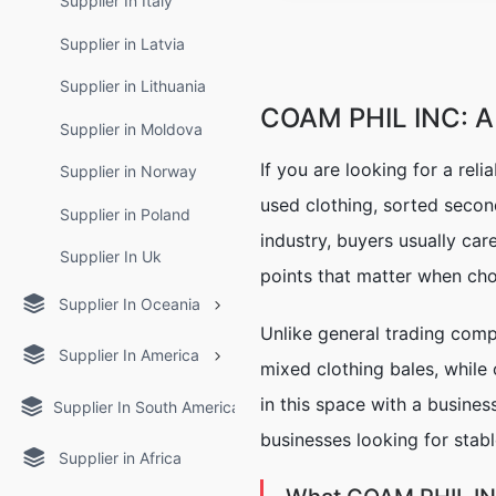
Supplier In Italy
Supplier in Latvia
Supplier in Lithuania
COAM PHIL INC: A 
Supplier in Moldova
If you are looking for a reli
Supplier in Norway
used clothing, sorted secon
Supplier in Poland
industry, buyers usually car
Supplier In Uk
points that matter when cho
Supplier In Oceania
Unlike general trading com
Supplier In America
mixed clothing bales, while
in this space with a busine
Supplier In South America
businesses looking for stabl
Supplier in Africa