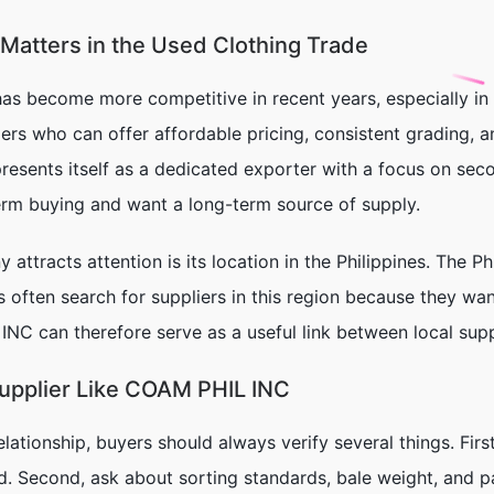
atters in the Used Clothing Trade
has become more competitive in recent years, especially in 
ers who can offer affordable pricing, consistent grading, 
resents itself as a dedicated exporter with a focus on sec
erm buying and want a long-term source of supply.
attracts attention is its location in the Philippines. The 
s often search for suppliers in this region because they w
NC can therefore serve as a useful link between local su
Supplier Like COAM PHIL INC
elationship, buyers should always verify several things. Fir
d. Second, ask about sorting standards, bale weight, and 