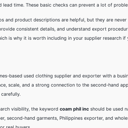
d lead time. These basic checks can prevent a lot of proble
os and product descriptions are helpful, but they are never
 provide consistent details, and understand export procedu
ich is why it is worth including in your supplier research 
nes-based used clothing supplier and exporter with a busi
nce, scale, and a strong connection to the second-hand appa
carefully.
earch visibility, the keyword
coam phil inc
should be used na
ier, second-hand garments, Philippines exporter, and whole
or real buyers.