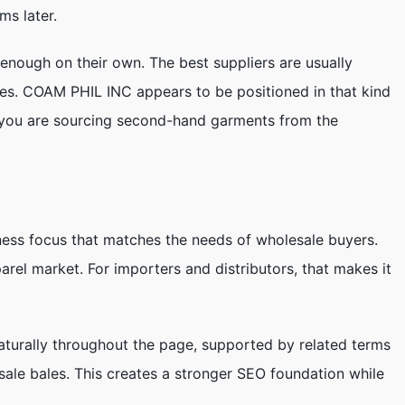
ms later.
 enough on their own. The best suppliers are usually
res. COAM PHIL INC appears to be positioned in that kind
if you are sourcing second-hand garments from the
ness focus that matches the needs of wholesale buyers.
rel market. For importers and distributors, that makes it
turally throughout the page, supported by related terms
sale bales. This creates a stronger SEO foundation while