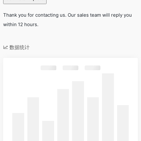
Thank you for contacting us. Our sales team will reply you
within 12 hours.
数据统计