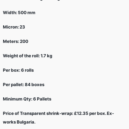
Width: 500 mm
Micron: 23
Meters: 200
Weight of the roll: 1.7 kg
Per box: 6 rolls
Per pallet: 84 boxes
Minimum Qty: 6 Pallets
Price of Transparent shrink-wrap: £12.35 per box. Ex-
works Bulgaria.