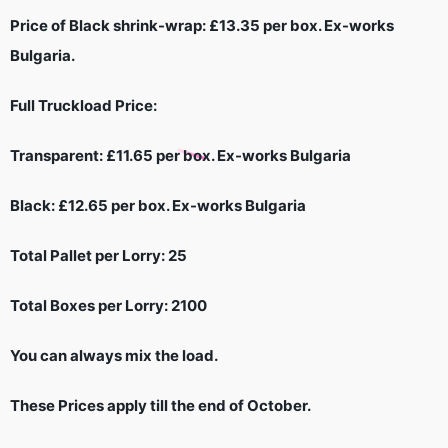
Price of Black shrink-wrap: £13.35 per box. Ex-works
Bulgaria.
Full Truckload Price:
Transparent: £11.65 per box. Ex-works Bulgaria
Black: £12.65 per box. Ex-works Bulgaria
Total Pallet per Lorry: 25
Total Boxes per Lorry: 2100
You can always mix the load.
These Prices apply till the end of October.