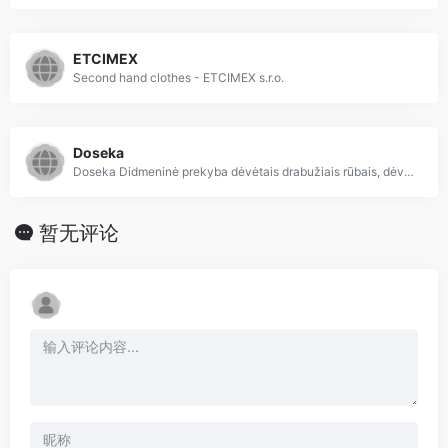
ETCIMEX
Second hand clothes - ETCIMEX s.r.o.
Doseka
Doseka Didmeninė prekyba dėvėtais drabužiais rūbais, dėvėti rūbai drabužiai iš Anglijos, dėvėta avalynė ir rūbai didmeninė prekyba
暂无评论