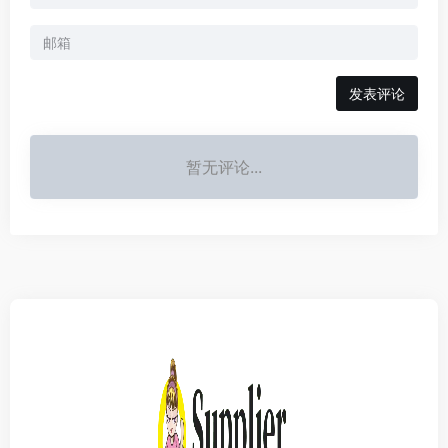
发表评论
暂无评论...