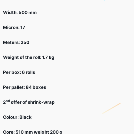
Width: 500 mm
Micron: 17
Meters: 250
Weight of the roll: 1.7 kg
Per box: 6 rolls
Per pallet: 84 boxes
nd
2
offer of shrink-wrap
Colour: Black
Core: 510 mm weight 200 g