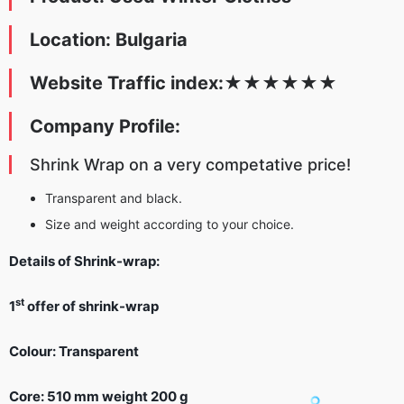
Location: Bulgaria
Website Traffic index:
★
★★
★
★
★
Company Profile:
Shrink Wrap on a very competative price!
Transparent and black.
Size and weight according to your choice.
Details of Shrink-wrap:
st
1
offer of shrink-wrap
Colour: Transparent
Core: 510 mm weight 200 g