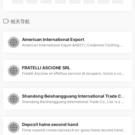
相关导航
American International Export
American International Export &#8211; Credential Clothing Wholesalers | Used Clothing Supplier in USA
FRATELLI ASCIONE SRL
Fratelli Ascione srl effettua servizio di recupero, riciclo e commercializzazione di abbigliamento e accessori usati.
Shandong Beishangguang International Trade Co., Ltd.
Shandong Beishangguang International Trade Co., Ltd. is a China Based Company, specialized in supplying used clothes, used shose, used bag, nowoven fabric, meltblown.
Depozit haine second hand
Firma noastră comercializează en-gross haine second hand import Canada. Calitatea produselor, preţurile şi promoţiile atractive, precum şi un stoc considerabil fac din firma noastră un partener de durată şi de încredere pentru multe sute de clienţi permanenţi. De ce să deveniți clientul nostru? Livrăm produsele oriunde în țară la prețuri avantajoase. Avem stocuri mari la&hellip;