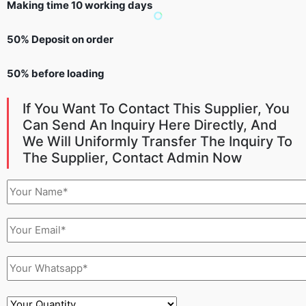
Making time 10 working days
50% Deposit on order
50% before loading
If You Want To Contact This Supplier, You
Can Send An Inquiry Here Directly, And
We Will Uniformly Transfer The Inquiry To
The Supplier, Contact Admin Now