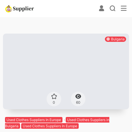
Bulgaria
0
60
Used Clothes Suppliers In Europe
Used Clothes Suppliers in
Bulgaria
Used Clothes Suppliers In Europe