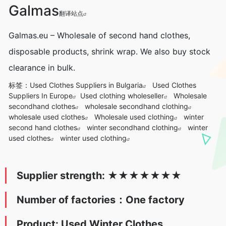
Galmas
翻译站点
Galmas.eu – Wholesale of second hand clothes,
disposable products, shrink wrap. We also buy stock
clearance in bulk.
标签：
Used Clothes Suppliers in Bulgaria
Used Clothes
Suppliers In Europe
Used clothing wholeseller
Wholesale
secondhand clothes
wholesale secondhand clothing
wholesale used clothes
Wholesale used clothing
winter
second hand clothes
winter secondhand clothing
winter
used clothes
winter used clothing
Supplier strength:
★
★★★
★
★
★
Number of factories：One factory
Product: Used Winter Clothes