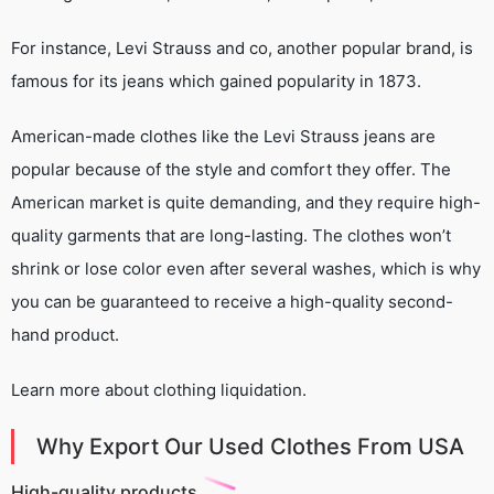
For instance, Levi Strauss and co, another popular brand, is
famous for its jeans which gained popularity in 1873.
American-made clothes like the Levi Strauss jeans are
popular because of the style and comfort they offer. The
American market is quite demanding, and they require high-
quality garments that are long-lasting. The clothes won’t
shrink or lose color even after several washes, which is why
you can be guaranteed to receive a high-quality second-
hand product.
Learn more about clothing liquidation.
Why Export Our Used Clothes From USA
High-quality products