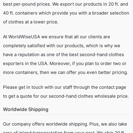
best per-pound prices. We export our products in 20 ft. and
40 ft. containers which provide you with a broader selection
of clothes at a lower price.
At WorldWiseUSA we ensure that all our clients are
completely satisfied with our products, which is why we
have a reputation as one of the best second-hand clothes
exporters in the USA. Moreover, if you plan to order two or
more containers, then we can offer you even better pricing.
Please get in touch with our staff through the contact page
to get a quote for our second-hand clothes wholesale price.
Worldwide Shipping
Our company offers worldwide shipping. Plus, we also take
care of inland transportation from your port. We ship 20 ft.