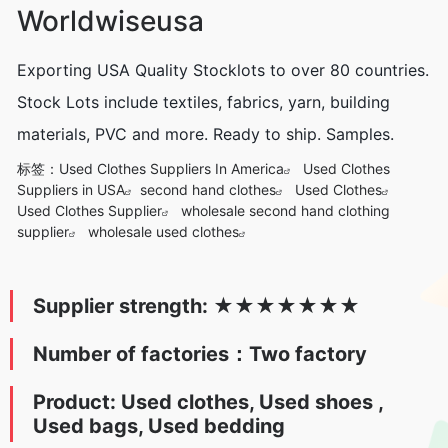
Worldwiseusa
Exporting USA Quality Stocklots to over 80 countries.
Stock Lots include textiles, fabrics, yarn, building
materials, PVC and more. Ready to ship. Samples.
标签：
Used Clothes Suppliers In America
Used Clothes
Suppliers in USA
second hand clothes
Used Clothes
Used Clothes Supplier
wholesale second hand clothing
supplier
wholesale used clothes
Supplier strength:
★
★★★
★
★
★
Number of factories：Two factory
Product: Used clothes, Used s
hoes ,
Used bags, Used bedding