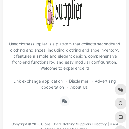
Usedclothessupplier is a platform that collects secondhand
clothing and shoes, including clothing and shoe inventory.
It features a simple and elegant design, comprehensive
front-end functionality, and easy modular configuration.
Welcome to experience it!
Link exchange application
Disclaimer
Advertising
cooperation
About Us
Copyright © 2026
Global Used Clothing Suppliers Directory | Used