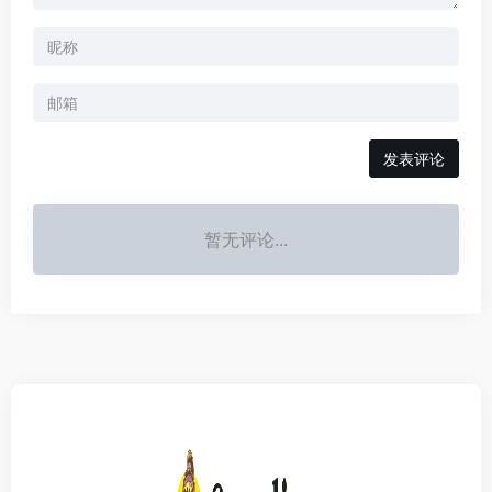
发表评论
暂无评论...