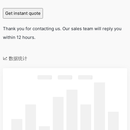
Thank you for contacting us. Our sales team will reply you
within 12 hours.
数据统计