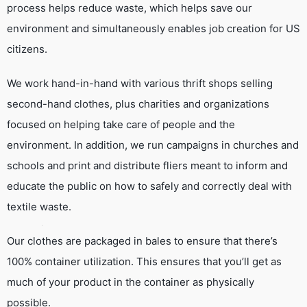
process helps reduce waste, which helps save our
environment and simultaneously enables job creation for US
citizens.
We work hand-in-hand with various thrift shops selling
second-hand clothes, plus charities and organizations
focused on helping take care of people and the
environment. In addition, we run campaigns in churches and
schools and print and distribute fliers meant to inform and
educate the public on how to safely and correctly deal with
textile waste.
Our clothes are packaged in bales to ensure that there’s
100% container utilization. This ensures that you’ll get as
much of your product in the container as physically
possible.