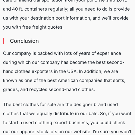
and 40 ft. containers regularly; all you need to do is provide
us with your destination port information, and we’ll provide
you with free freight quotes.
Conclusion
Our company is backed with lots of years of experience
during which our company has become the best second-
hand clothes exporters in the USA. In addition, we are
known as one of the best American companies that sorts,
grades, and recycles second-hand clothes.
The best clothes for sale are the designer brand used
clothes that we equally distribute in our bale. So, if you want
to start a used clothing export business, you could check
out our apparel stock lots on our website. I’m sure you won’t