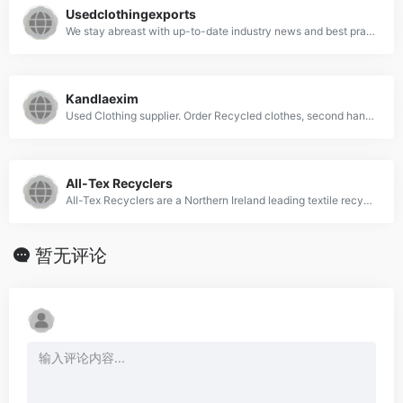
Usedclothingexports
We stay abreast with up-to-date industry news and best practices around the world.18+ Years of industry experience and forging forward.42000+ Loads moved an ...
Kandlaexim
Used Clothing supplier. Order Recycled clothes, second hand used clothing, Wiping Rags, Cleaning Clothes at factory rates from Kandla Exim at affordable prices. Suppliers, Manufacturers and Wholesaler. Buy used clothes in bulk.
All-Tex Recyclers
All-Tex Recyclers are a Northern Ireland leading textile recyclers.
暂无评论