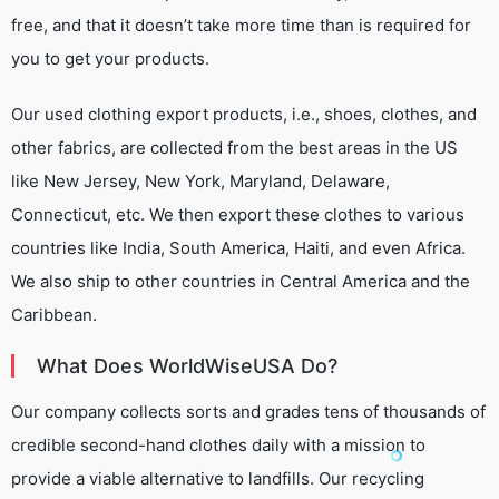
free, and that it doesn’t take more time than is required for
you to get your products.
Our used clothing export products, i.e., shoes, clothes, and
other fabrics, are collected from the best areas in the US
like New Jersey, New York, Maryland, Delaware,
Connecticut, etc. We then export these clothes to various
countries like India, South America, Haiti, and even Africa.
We also ship to other countries in Central America and the
Caribbean.
What Does WorldWiseUSA Do?
Our company collects sorts and grades tens of thousands of
credible second-hand clothes daily with a mission to
provide a viable alternative to landfills. Our recycling