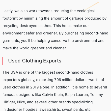
Lastly, we also work towards reducing the ecological
footprint by minimizing the amount of garbage produced by
recycling destroyed clothes. This helps make our
environment safer and greener. By purchasing second-hand
garments, you’ll be helping conserve the environment and
make the world greener and cleaner.
Used Clothing Exports
The USA is one of the biggest second-hand clothes
exporters globally, exporting 706 million dollars -worth of
used clothes in 2019 alone. In addition, it is home to several
famous designers like Calvin Klein, Ralph Lauren, Tommy
Hilfiger, Nike, and several other brands specializing
in designer hoodies, sweatshirts, sweat pants, etc.