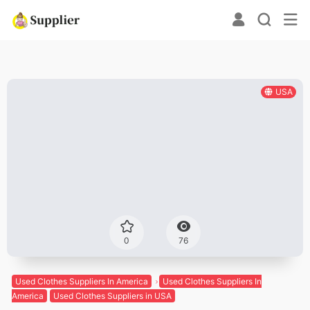
USA
0
76
Used Clothes Suppliers In America
Used Clothes Suppliers In
America
Used Clothes Suppliers in USA