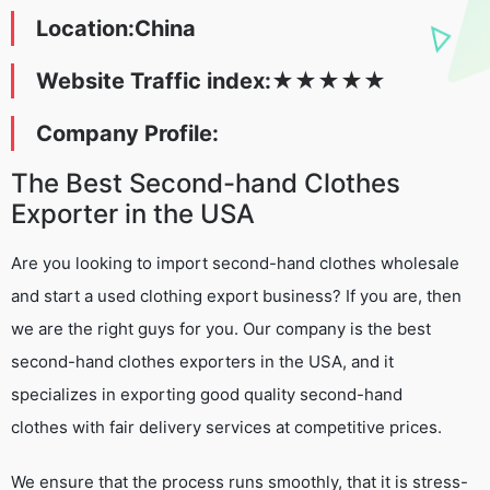
Location:China
Website Traffic index:
★
★
★
★
★
Company Profile:
The Best Second-hand Clothes
Exporter in the USA
Are you looking to import second-hand clothes wholesale
and start a used clothing export business? If you are, then
we are the right guys for you. Our company is the best
second-hand clothes exporters in the USA, and it
specializes in exporting good quality second-hand
clothes with fair delivery services at competitive prices.
We ensure that the process runs smoothly, that it is stress-