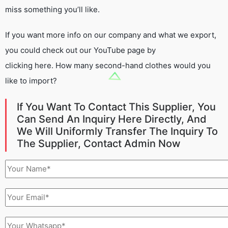
miss something you’ll like.
If you want more info on our company and what we export,
you could check out our YouTube page by
clicking here. How many second-hand clothes would you
like to import?
If You Want To Contact This Supplier, You
Can Send An Inquiry Here Directly, And
We Will Uniformly Transfer The Inquiry To
The Supplier, Contact Admin Now