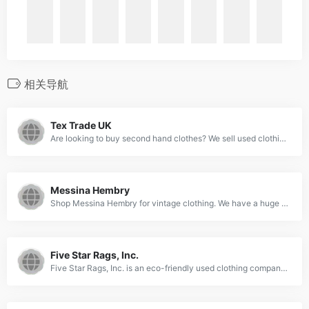
相关导航
Tex Trade UK
Are looking to buy second hand clothes? We sell used clothing by weight and provide our clients with clothes in bales and botany bags. Get in touch today!
Messina Hembry
Shop Messina Hembry for vintage clothing. We have a huge selection of used clothing at discounted prices. Get the perfect look for you and save money with our clearance items. Shop now!
Five Star Rags, Inc.
Five Star Rags, Inc. is an eco-friendly used clothing company in Toronto, CA. Visit our site to learn more about our unique approach to recycling clothes.