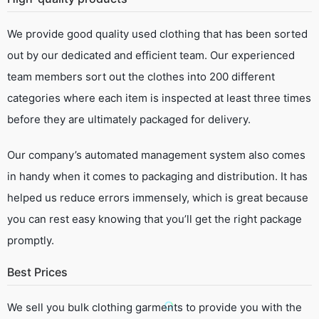
We provide good quality used clothing that has been sorted
out by our dedicated and efficient team. Our experienced
team members sort out the clothes into 200 different
categories where each item is inspected at least three times
before they are ultimately packaged for delivery.
Our company’s automated management system also comes
in handy when it comes to packaging and distribution. It has
helped us reduce errors immensely, which is great because
you can rest easy knowing that you’ll get the right package
promptly.
Best Prices
We sell you bulk clothing garments to provide you with the