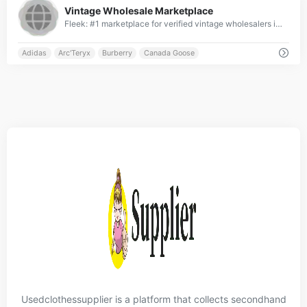
Vintage Wholesale Marketplace
Fleek: #1 marketplace for verified vintage wholesalers in UK, France, Germany &amp; US ✓ Top-ranked platform with global reach ✓ Connecting elite retailers &amp; wholesalers worldwide ✓ Curated premium brands from across the globe ✓ Join the leading international vintage wholesale network » Start with Fleek now!
Adidas
Arc'Teryx
Burberry
Canada Goose
Usedclothessupplier is a platform that collects secondhand