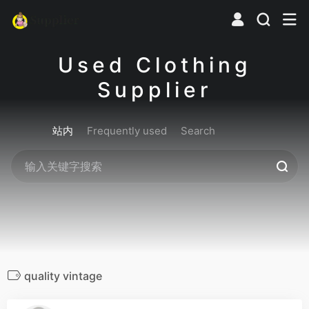
Used Clothing
Supplier
站内
Frequently used
Search
quality vintage
0