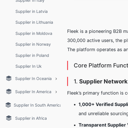
Supplier In Italy
Supplier in Latvia
Supplier in Lithuania
Fleek is a pioneering B2B m
Supplier in Moldova
300,000 active users, the pla
Supplier in Norway
The platform operates as an
Supplier in Poland
Core Platform Func
Supplier In Uk
Supplier In Oceania
1.
Supplier Network
Supplier In America
Fleek’s primary function is 
1,000+ Verified Suppl
Supplier In South America
and unreliable sourcin
Supplier in Africa
Transparent Supplier 