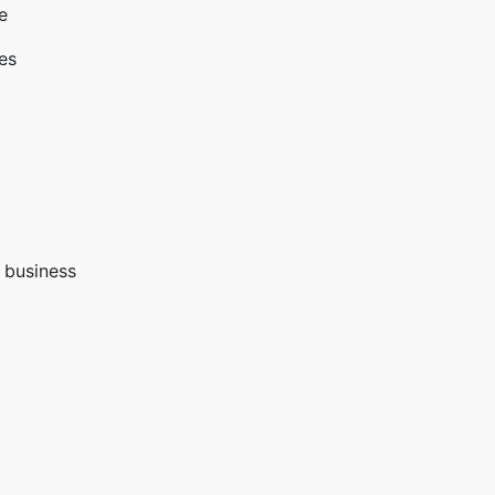
e
ies
g business