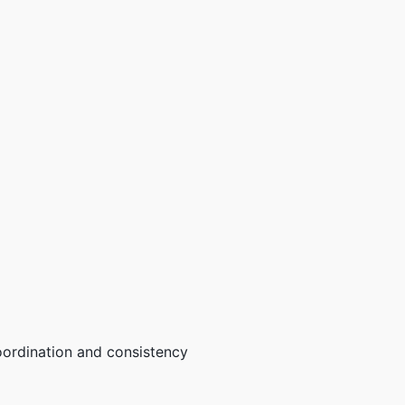
oordination and consistency