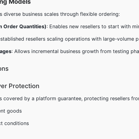
ing Models
iverse business scales through flexible ordering:
 Order Quantities)
: Enables new resellers to start with m
established resellers scaling operations with large-volume 
kages
: Allows incremental business growth from testing pha
ons
er Protection
s covered by a platform guarantee, protecting resellers fro
ent goods
t conditions