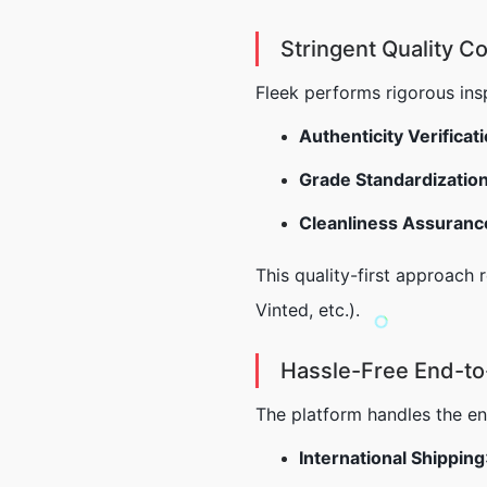
Stringent Quality Co
Fleek performs rigorous insp
Authenticity Verificat
Grade Standardizatio
Cleanliness Assuranc
This quality-first approach
Vinted, etc.).
Hassle-Free End-to
The platform handles the enti
International Shipping