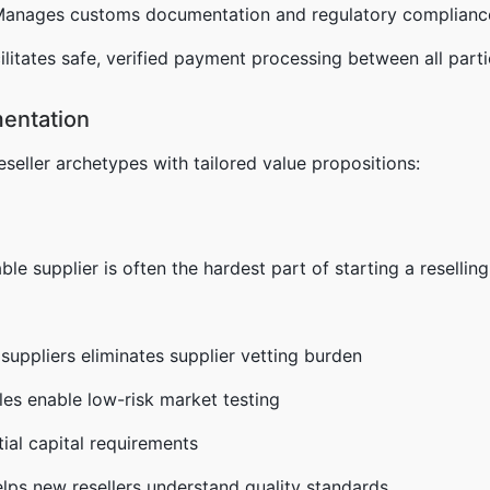
Manages customs documentation and regulatory complianc
cilitates safe, verified payment processing between all part
entation
reseller archetypes with tailored value propositions:
liable supplier is often the hardest part of starting a resellin
 suppliers eliminates supplier vetting burden
les enable low-risk market testing
ial capital requirements
lps new resellers understand quality standards