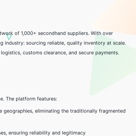
network of 1,000+ secondhand suppliers. With over
g industry: sourcing reliable, quality inventory at scale.
, logistics, customs clearance, and secure payments.
de. The platform features:
le geographies, eliminating the traditionally fragmented
es, ensuring reliability and legitimacy