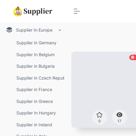
Supplier In Europe
Supplier in Germany
Supplier In Belgium
Supplier in Bulgaria
Supplier in Czech Republic
Supplier in France
Supplier in Greece
Supplier In Hungary
0
17
Supplier in Ireland