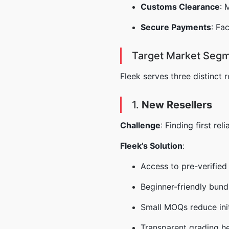
Customs Clearance
: 
Secure Payments
: Fa
Target Market Segm
Fleek serves three distinct 
1.
New Resellers
Challenge
: Finding first re
Fleek’s Solution
:
Access to pre-verified
Beginner-friendly bund
Small MOQs reduce init
Transparent grading he