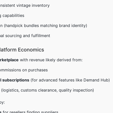
onsistent vintage inventory
 capabilities
n (handpick bundles matching brand identity)
al sourcing and fulfillment
latform Economics
rketplace
with revenue likely derived from:
ommissions on purchases
l subscriptions
(for advanced features like Demand Hub)
(logistics, customs clearance, quality inspection)
by:
s
for resellers finding suppliers