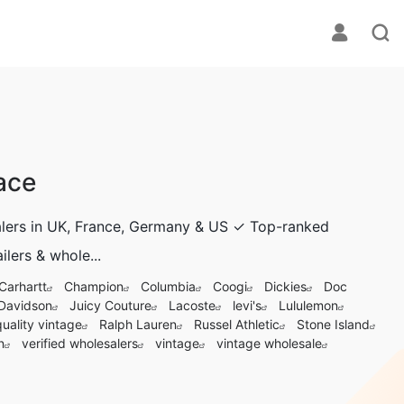
ace
salers in UK, France, Germany & US ✓ Top-ranked
ilers & whole...
Carhartt
Champion
Columbia
Coogi
Dickies
Doc
 Davidson
Juicy Couture
Lacoste
levi's
Lululemon
quality vintage
Ralph Lauren
Russel Athletic
Stone Island
n
verified wholesalers
vintage
vintage wholesale