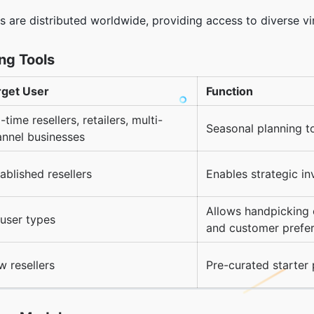
rs are distributed worldwide, providing access to diverse v
ing Tools
rget User
Function
l-time resellers, retailers, multi-
Seasonal planning t
annel businesses
ablished resellers
Enables strategic i
Allows handpicking 
 user types
and customer prefe
 resellers
Pre-curated starter