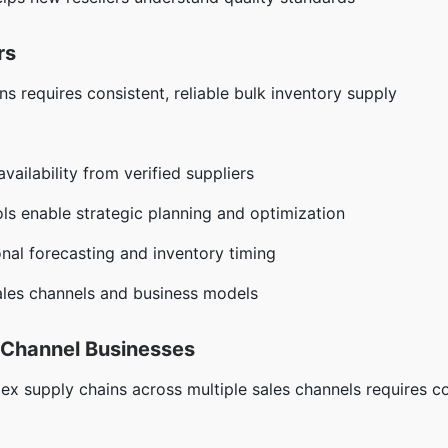
rs
ns requires consistent, reliable bulk inventory supply
vailability from verified suppliers
s enable strategic planning and optimization
al forecasting and inventory timing
ales channels and business models
i-Channel Businesses
x supply chains across multiple sales channels requires c