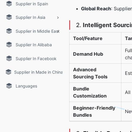
Supplier in Spain
Global Reach
: Supplie
Supplier In Asia
2.
Intelligent Sourc
Supplier in Middle East
Tool/Feature
Ta
Supplier In Alibaba
Ful
Demand Hub
ch
Supplier In Facebook
Advanced
Supplier in Made in China
Est
Sourcing Tools
Languages
Bundle
All
Customization
Beginner-Friendly
New
Bundles