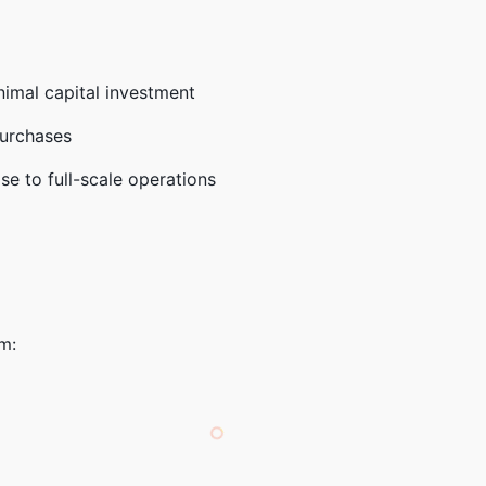
inimal capital investment
purchases
se to full-scale operations
m: