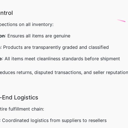
ntrol
ections on all inventory:
ion
: Ensures all items are genuine
n
: Products are transparently graded and classified
e
: All items meet cleanliness standards before shipment
 reduces returns, disputed transactions, and seller reputa
-End Logistics
re fulfillment chain:
: Coordinated logistics from suppliers to resellers