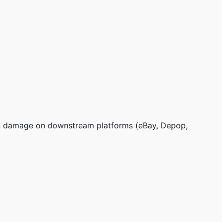
tion damage on downstream platforms (eBay, Depop,