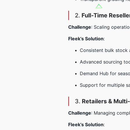
2.
Full-Time Reselle
Challenge
: Scaling operatio
Fleek’s Solution
:
Consistent bulk stock a
Advanced sourcing tool
Demand Hub for season
Support for multiple s
3.
Retailers & Mult
Challenge
: Managing comple
Fleek’s Solution
: