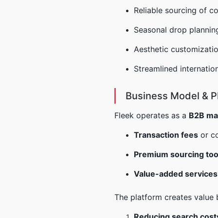
Reliable sourcing of c
Seasonal drop planning
Aesthetic customizatio
Streamlined internation
Business Model & P
Fleek operates as a
B2B ma
Transaction fees
or c
Premium sourcing too
Value-added services
The platform creates value 
Reducing search cost