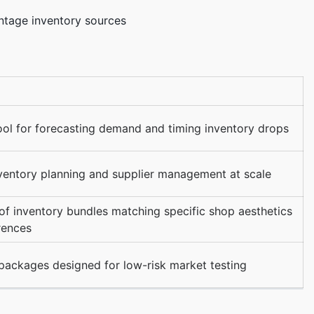
intage inventory sources
ool for forecasting demand and timing inventory drops
nventory planning and supplier management at scale
of inventory bundles matching specific shop aesthetics
rences
 packages designed for low-risk market testing