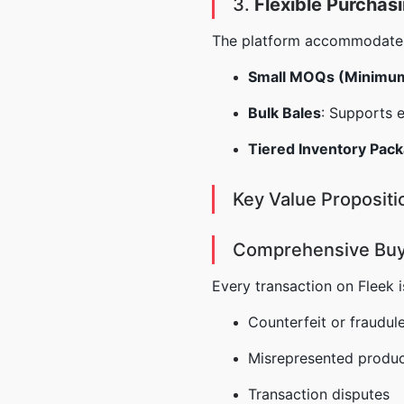
3.
Flexible Purchas
The platform accommodates d
Small MOQs (Minimum
Bulk Bales
: Supports 
Tiered Inventory Pac
Key Value Propositi
Comprehensive Buy
Every transaction on Fleek i
Counterfeit or fraudul
Misrepresented produc
Transaction disputes