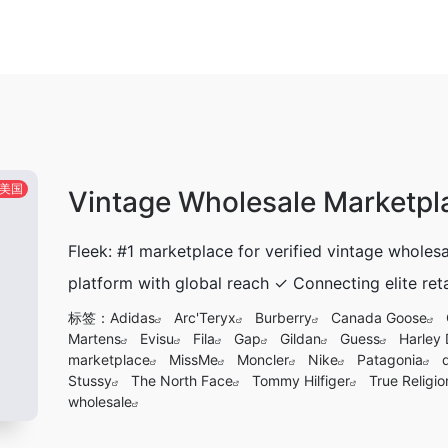
美国
Vintage Wholesale Marketpl
Fleek: #1 marketplace for verified vintage whole
platform with global reach ✓ Connecting elite reta
标签：
Adidas
Arc'Teryx
Burberry
Canada Goose
Martens
Evisu
Fila
Gap
Gildan
Guess
Harley
marketplace
MissMe
Moncler
Nike
Patagonia
Stussy
The North Face
Tommy Hilfiger
True Religio
wholesale