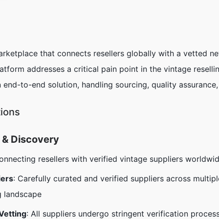
arketplace that connects resellers globally with a vetted 
tform addresses a critical pain point in the vintage resellin
 end-to-end solution, handling sourcing, quality assurance
tions
 & Discovery
connecting resellers with verified vintage suppliers worldwi
iers
: Carefully curated and verified suppliers across multip
g landscape
Vetting
: All suppliers undergo stringent verification process