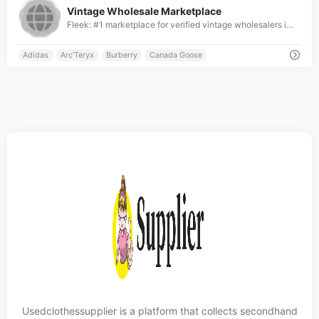
Vintage Wholesale Marketplace
Fleek: #1 marketplace for verified vintage wholesalers in UK, France, Germany &amp; US ✓ Top-ranked platform with global reach ✓ Connecting elite retailers &amp; wholesalers worldwide ✓ Curated premium brands from across the globe ✓ Join the leading international vintage wholesale network » Start with Fleek now!
Adidas
Arc'Teryx
Burberry
Canada Goose
Usedclothessupplier is a platform that collects secondhand