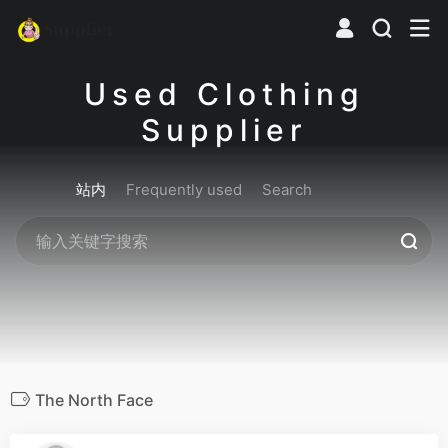
Used Clothing
Supplier
站内
Frequently used
Search
The North Face
0