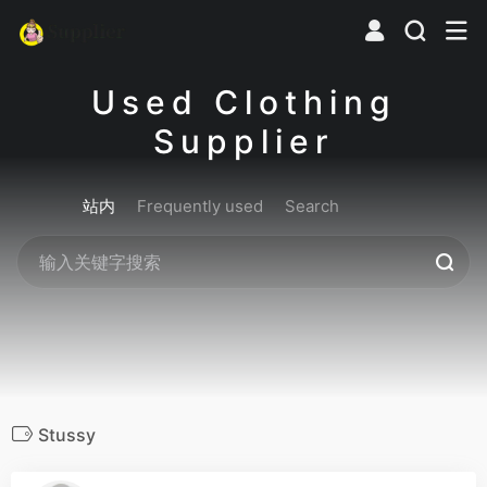
Used Clothing
Supplier
站内
Frequently used
Search
Stussy
0