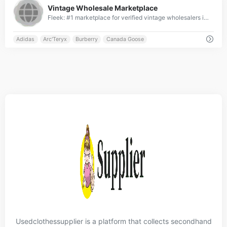
Vintage Wholesale Marketplace
Fleek: #1 marketplace for verified vintage wholesalers in UK, France, Germany &amp; US ✓ Top-ranked platform with global reach ✓ Connecting elite retailers &amp; wholesalers worldwide ✓ Curated premium brands from across the globe ✓ Join the leading international vintage wholesale network » Start with Fleek now!
Adidas
Arc'Teryx
Burberry
Canada Goose
Usedclothessupplier is a platform that collects secondhand