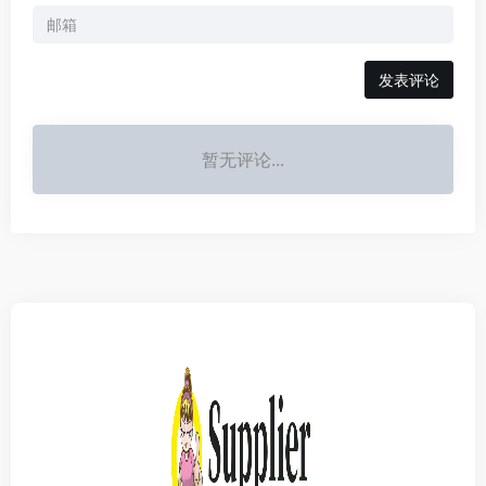
发表评论
暂无评论...