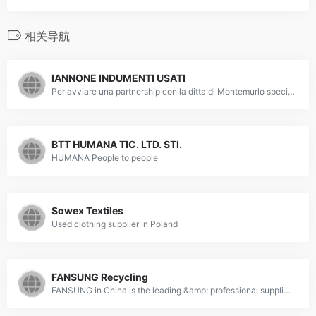
相关导航
IANNONE INDUMENTI USATI
Per avviare una partnership con la ditta di Montemurlo specializzata in compravendita indumenti usati e tessuti, chiama lo 0574 682434.
BTT HUMANA TIC. LTD. STI.
HUMANA People to people
Sowex Textiles
Used clothing supplier in Poland
FANSUNG Recycling
FANSUNG in China is the leading &amp; professional supplier of high-quality Used Clothing,Used Clothes,Second Hand Clothes,Used Summer Clothes,Used Childrens Clothes,Used Apparel Garments,Men’s Used Clothes,Ladies’ Used Clothes,Second Hand Jeans,Used Skirts,Used T-shirt,Used dress,Used Shoes,Second Hand Shoes,Used Bags,Used Belts