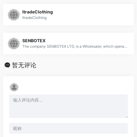
ItradeClothing
ItradeClothing
SENBOTEX
The company SENBOTEX LTD, is a Wholesaler, which operates in the Import-export - textile and clothing industry.
暂无评论