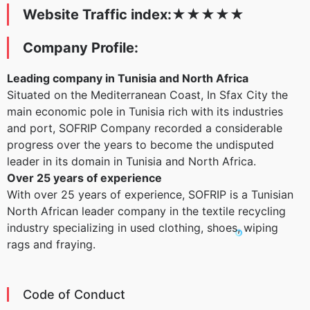
Website Traffic index:
★
★
★
★
★
Company Profile:
Leading company in Tunisia and North Africa
Situated on the Mediterranean Coast, In Sfax City the
main economic pole in Tunisia rich with its industries
and port, SOFRIP Company recorded a considerable
progress over the years to become the undisputed
leader in its domain in Tunisia and North Africa.
Over 25 years of experience
With over 25 years of experience, SOFRIP is a Tunisian
North African leader company in the textile recycling
industry specializing in used clothing, shoes, wiping
rags and fraying.
Code of Conduct