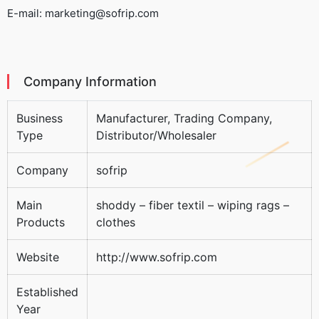
E-mail: marketing@sofrip.com
Company Information
Business
Manufacturer, Trading Company,
Type
Distributor/Wholesaler
Company
sofrip
Main
shoddy – fiber textil – wiping rags –
Products
clothes
Website
http://www.sofrip.com
Established
Year