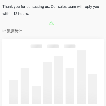
Thank you for contacting us. Our sales team will reply you
within 12 hours.
数据统计