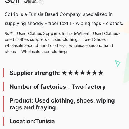
翻译站点
Sofrip is a Tunisia Based Company, specialized in
supplying shoddy - fiber textil - wiping rags - clothes.
标签：
Used Clothes Suppliers In TradeWheel
Used Clothes
used clothes suppliers
used clothing
Used Shoes
wholesale second hand clothes
wholesale second hand
shoes
Wholesale used clothing
Supplier strength:
★
★★★
★
★
★
Number of factories：Two factory
Product: Used clothing, shoes, wiping
rags and fraying.
Location:Tunisia