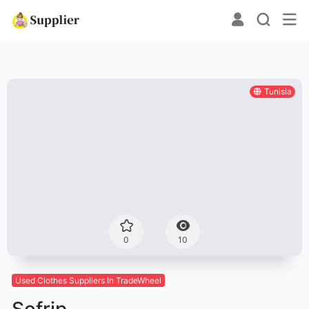
Tunisia
0
10
Used Clothes Suppliers In TradeWheel
Sofrip