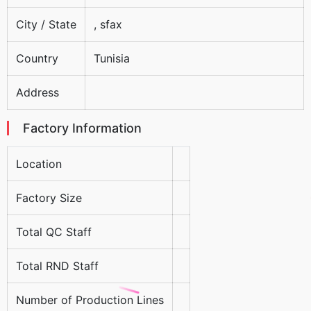
City / State
, sfax
Country
Tunisia
Address
Factory Information
Location
Factory Size
Total QC Staff
Total RND Staff
Number of Production Lines