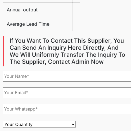
Annual output
Average Lead Time
If You Want To Contact This Supplier, You
Can Send An Inquiry Here Directly, And
We Will Uniformly Transfer The Inquiry To
The Supplier, Contact Admin Now