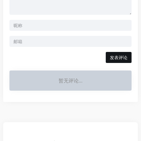
发表评论
暂无评论...