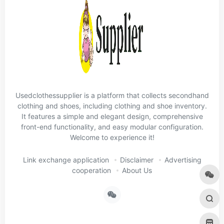
Usedclothessupplier is a platform that collects secondhand
clothing and shoes, including clothing and shoe inventory.
It features a simple and elegant design, comprehensive
front-end functionality, and easy modular configuration.
Welcome to experience it!
Link exchange application
Disclaimer
Advertising
cooperation
About Us