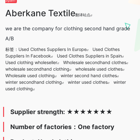
Spain
Aberkane Textile
翻译站点
we are the company for clothing second hand grade
A/B
标签：
Used Clothes Suppliers In Europe
Used Clothes
Suppliers In Facebook
Used Clothes Suppliers in Spain
Used clothing wholeseller
Wholesale secondhand clothes
wholesale secondhand clothing
wholesale used clothes
Wholesale used clothing
winter second hand clothes
winter secondhand clothing
winter used clothes
winter
used clothing
Supplier strength:
★
★★★
★
★
★
Number of factories：One factory