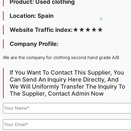
Product: Used clothing
Location: Spain
Website Traffic index:
★
★
★
★
★
Company Profile:
We are the company for clothing second hand grade A/B
If You Want To Contact This Supplier, You
Can Send An Inquiry Here Directly, And
We Will Uniformly Transfer The Inquiry To
The Supplier, Contact Admin Now