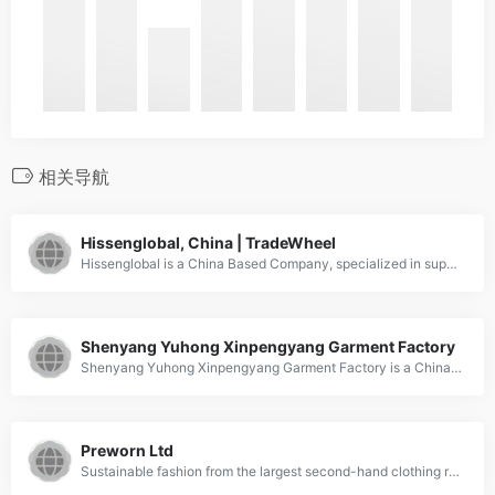
相关导航
Hissenglobal, China | TradeWheel
Hissenglobal is a China Based Company, specialized in supplying used clothes.
Shenyang Yuhong Xinpengyang Garment Factory
Shenyang Yuhong Xinpengyang Garment Factory is a China Based Company, specialized in supplying Men's clothing of second-hand, Secondhand couture, Second-hand bag.
Preworn Ltd
Sustainable fashion from the largest second-hand clothing retailer in the UK! Preworn is kind to your wallet and your planet! With over 5,000 items of clothing listed daily there's something to suit every shopper!