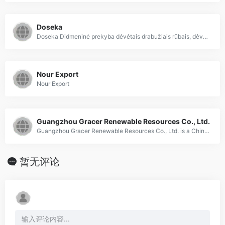
Doseka
Doseka Didmeninė prekyba dėvėtais drabužiais rūbais, dėvėti rūbai drabužiai iš Anglijos, dėvėta avalynė ir rūbai didmeninė prekyba
Nour Export
Nour Export
Guangzhou Gracer Renewable Resources Co., Ltd.
Guangzhou Gracer Renewable Resources Co., Ltd. is a China Based Company, specialized in supplying Used Summer Clothes, Used Winter Clothes, Used Bags, Used Shoes, Recycled Textile Material.
暂无评论