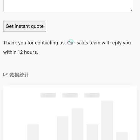
Thank you for contacting us. Our sales team will reply you
within 12 hours.
数据统计