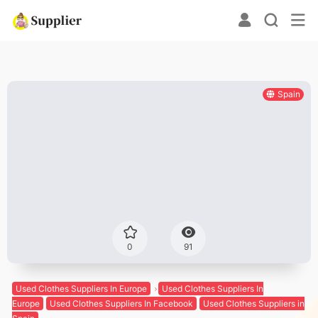
Spain
0
91
Used Clothes Suppliers In Europe
Used Clothes Suppliers In
Europe
Used Clothes Suppliers In Facebook
Used Clothes Suppliers in