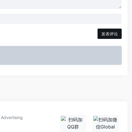
发表评论
Advertising