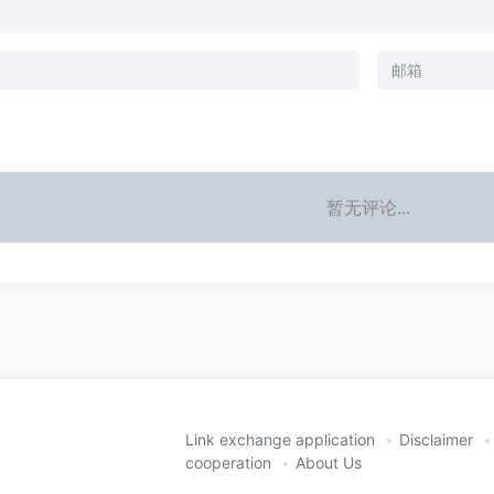
暂无评论...
Link exchange application
Disclaimer
cooperation
About Us