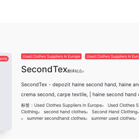
Used Clothes Suppliers In Europe
Used Clothes Suppliers In Eur
ania
SecondTex
翻译站点
SecondTex - depozit haine second hand, haine an
crema second, carpe textile, | haine second hand
标签：
Used Clothes Suppliers In Europe
Used Clothes S
Clothing
second hand clothes
Second Hand Clothing
summer secondhand clothes
summer used clothes