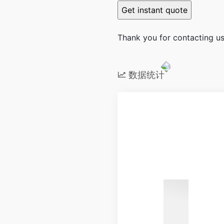
Thank you for contacting us.
数据统计