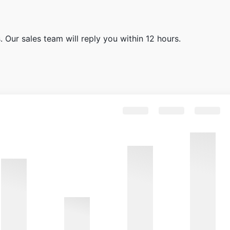
 Our sales team will reply you within 12 hours.