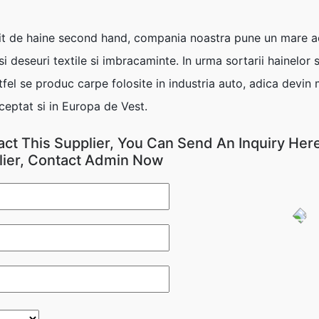
 de haine second hand, compania noastra pune un mare acce
 deseuri textile si imbracaminte. In urma sortarii hainelor
fel se produc carpe folosite in industria auto, adica devin
ceptat si in Europa de Vest.
act This Supplier, You Can Send An Inquiry Here
lier, Contact Admin Now