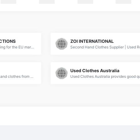
CTIONS
ZOI INTERNATIONAL
We specialise in used clothing for the EU market and have been working in the second-hand clothes industry for 20 years.
Used Clothes Australia
Wholesale China second-hand clothes from BV &amp; ISO 9001 used clothes exporters. Indetexx supplies bulks of used clothes. Get a free quote!