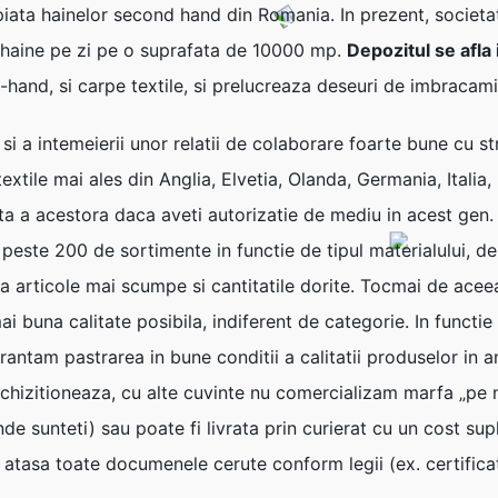
piata hainelor second hand din Romania. In prezent, societa
 haine pe zi pe o suprafata de 10000 mp.
Depozitul se afla
-hand, si carpe textile, si prelucreaza deseuri de imbracami
i si a intemeierii unor relatii de colaborare foarte bune cu 
xtile mai ales din Anglia, Elvetia, Olanda, Germania, Italia, 
ta a acestora daca aveti autorizatie de mediu in acest gen
, peste 200 de sortimente in functie de tipul materialului, de
 la articole mai scumpe si cantitatile dorite. Tocmai de acee
ai buna calitate posibila, indiferent de categorie. In functi
rantam pastrarea in bune conditii a calitatii produselor in
e achizitioneaza, cu alte cuvinte nu comercializam marfa „p
de sunteti) sau poate fi livrata prin curierat cu un cost sup
em atasa toate documenele cerute conform legii (ex. certifica