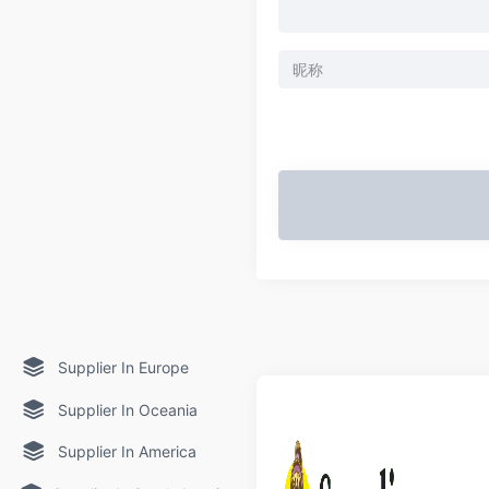
Supplier In Europe
Supplier In Oceania
Supplier In America