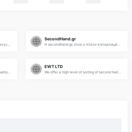
SecondHand.gr
Second Hand Clothes Supplier | Used Recycled Clothing | ZOI International
Η secondhand.gr, είναι η πλέον καταρτισμένη εταιρεία στο χώρο χονδρικής πώλησης μεταχειρισμένων ενδυμάτων.
EWT LTD
Used Clothes Australia provides good quality used clothing worldwide. We are located in Sydney NSW. All our used clothing is checked before baling and is guaranteed.
We offer a high level of sorting of second hand clothes from England and can ensure that you receive your order on time to your specifications.