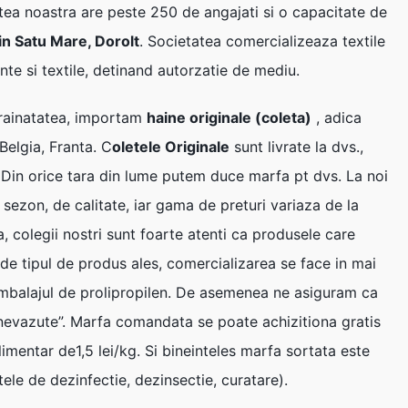
tea noastra are peste 250 de angajati si o capacitate de
 in Satu Mare, Dorolt
. Societatea comercializeaza textile
nte si textile, detinand autorzatie de mediu.
strainatatea, importam
haine originale (coleta)
, adica
Belgia, Franta. C
oletele Originale
sunt livrate la dvs.,
. Din orice tara din lume putem duce marfa pt dvs. La noi
 sezon, de calitate, iar gama de preturi variaza de la
a, colegii nostri sunt foarte atenti ca produsele care
e de tipul de produs ales, comercializarea se face in mai
 ambalajul de prolipropilen. De asemenea ne asiguram ca
e nevazute”. Marfa comandata se poate achizitiona gratis
limentar de1,5 lei/kg. Si bineinteles marfa sortata este
tele de dezinfectie, dezinsectie, curatare).