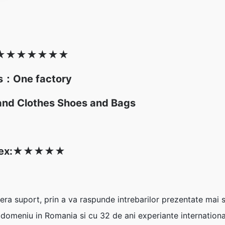
★
★★★
★
★
★
es：One factory
and Clothes Shoes and Bags
ex:
★
★
★
★
★
era suport, prin a va raspunde intrebarilor prezentate mai 
n domeniu in Romania si cu 32 de ani experiante international