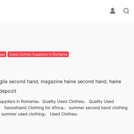
ope
Used Clothes Suppliers in Romania
glia second hand, magazine haine second hand, haine
 depozit
uppliers in Romania
Quality Used Clothes
Quality Used
Seondhand Clothing for Africa
summer second hand clothing
summer used clothing
Used Clothes