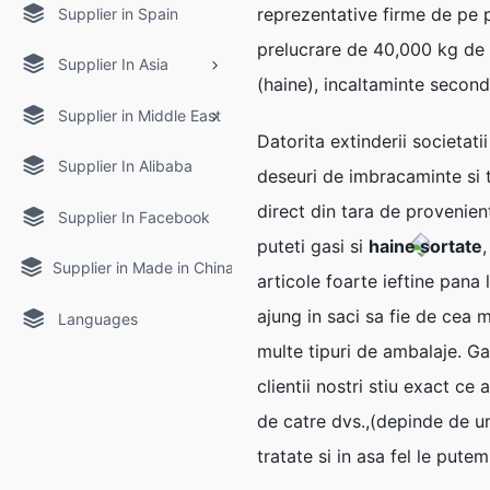
reprezentative firme de pe 
Supplier in Spain
prelucrare de 40,000 kg de
Supplier In Asia
(haine), incaltaminte second
Supplier in Middle East
Datorita extinderii societati
Supplier In Alibaba
deseuri de imbracaminte si te
direct din tara de provenien
Supplier In Facebook
puteti gasi si
haine sortate
Supplier in Made in China
articole foarte ieftine pana
ajung in saci sa fie de cea m
Languages
multe tipuri de ambalaje. Ga
clientii nostri stiu exact c
de catre dvs.,(depinde de un
tratate si in asa fel le put