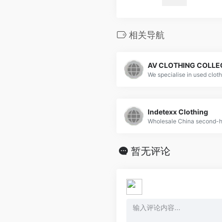
相关导航
AV CLOTHING COLLE
Indetexx Clothing
暂无评论