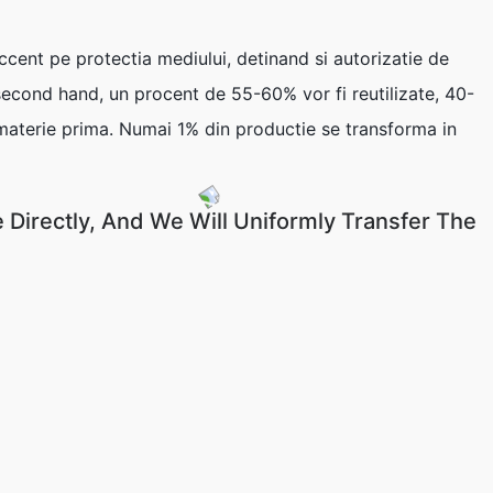
nt pe protectia mediului, detinand si autorizatie de
 second hand, un procent de 55-60% vor fi reutilizate, 40-
 materie prima. Numai 1% din productie se transforma in
 Directly, And We Will Uniformly Transfer The