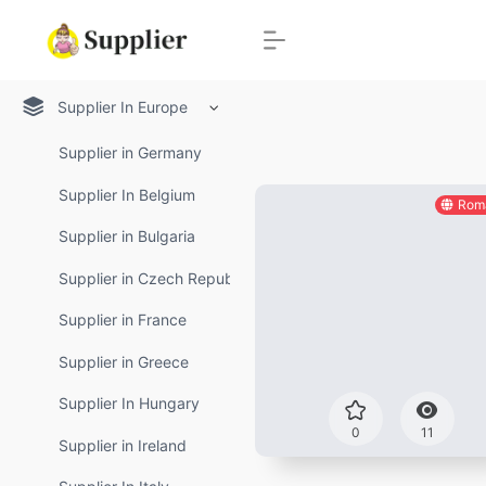
Supplier In Europe
Supplier in Germany
Supplier In Belgium
Rom
Supplier in Bulgaria
Supplier in Czech Republic
Supplier in France
Supplier in Greece
Supplier In Hungary
0
11
Supplier in Ireland