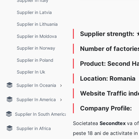
Supplier In Italy
Supplier in Latvia
Supplier in Lithuania
Supplier strength:
Supplier in Moldova
Number of factori
Supplier in Norway
Supplier in Poland
Product: Second H
Supplier In Uk
Location: Romania
Supplier In Oceania
Website Traffic ind
Supplier In America
Company Profile:
Supplier In South America
Societatea
Secondtex
va of
Supplier in Africa
peste 18 ani de activitate i