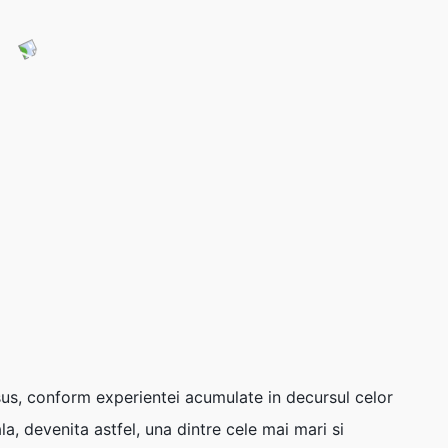
sus, conform experientei acumulate in decursul celor
a, devenita astfel, una dintre cele mai mari si