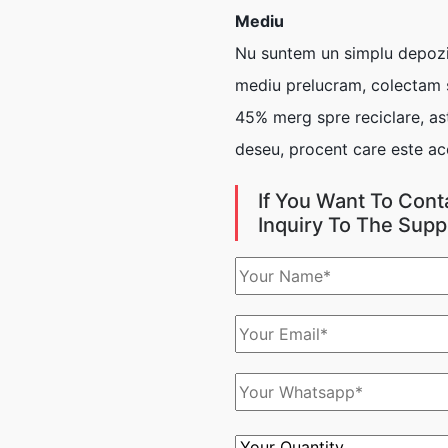
Mediu
Nu suntem un simplu depozit
mediu prelucram, colectam si
45% merg spre reciclare, ast
deseu, procent care este ac
If You Want To Cont
Inquiry To The Supp