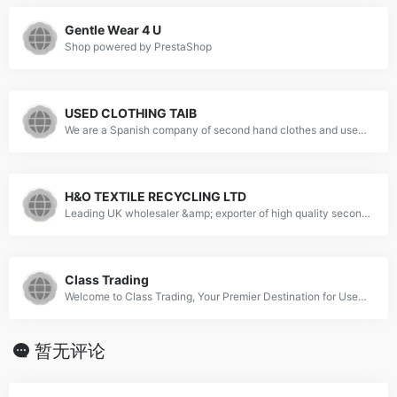
Gentle Wear 4 U
Shop powered by PrestaShop
USED CLOTHING TAIB
We are a Spanish company of second hand clothes and used shoes.
H&O TEXTILE RECYCLING LTD
Leading UK wholesaler &amp; exporter of high quality second hand Clothes, Shoes, Household &amp; Bric-A-Brac.
Class Trading
Welcome to Class Trading, Your Premier Destination for Used Clothing Wholesale. Explore quality, sustainability, &amp; unmatched variety. Elevate your business!
暂无评论