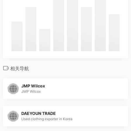
相关导航
JMP Wilcox
JMP Wilcox
DAEYOUN TRADE
Used clothing exporter in Korea