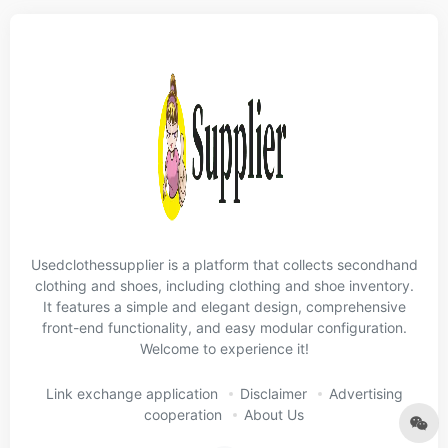
Usedclothessupplier is a platform that collects secondhand
clothing and shoes, including clothing and shoe inventory.
It features a simple and elegant design, comprehensive
front-end functionality, and easy modular configuration.
Welcome to experience it!
Link exchange application
Disclaimer
Advertising
cooperation
About Us