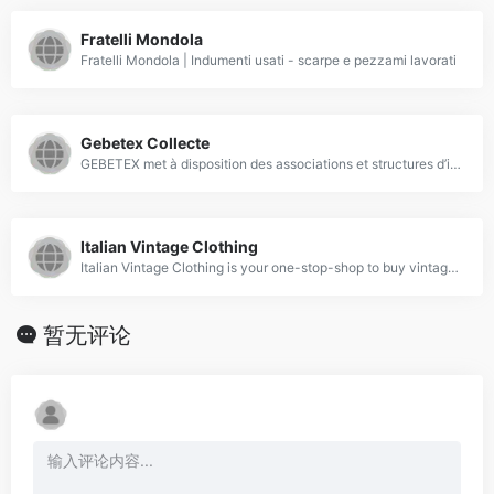
Fratelli Mondola
Fratelli Mondola | Indumenti usati - scarpe e pezzami lavorati
Gebetex Collecte
GEBETEX met à disposition des associations et structures d’insertion des moyens gratuits pour collecter, entreposer et expédier les textiles usagés.
Italian Vintage Clothing
Italian Vintage Clothing is your one-stop-shop to buy vintage clothes of the best quality. We sell vintage clothing per kilo and in bulk. Premium vintage garments.
暂无评论