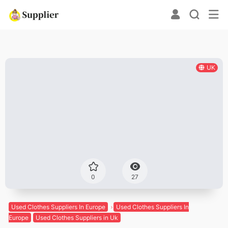
UK
0
27
Used Clothes Suppliers In Europe
Used Clothes Suppliers In
Europe
Used Clothes Suppliers in Uk