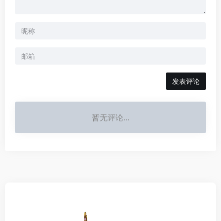
发表评论
暂无评论...