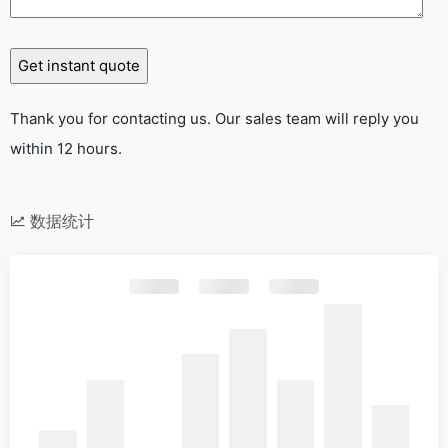
Thank you for contacting us. Our sales team will reply you
within 12 hours.
数据统计