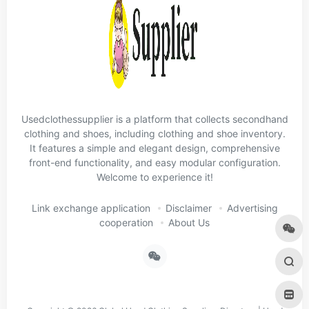
Usedclothessupplier is a platform that collects secondhand
clothing and shoes, including clothing and shoe inventory.
It features a simple and elegant design, comprehensive
front-end functionality, and easy modular configuration.
Welcome to experience it!
Link exchange application
Disclaimer
Advertising
cooperation
About Us