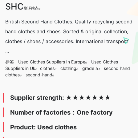
SHC
翻译站点
British Second Hand Clothes. Quality recycling second
hand clothes and shoes. Sorted & original collection,
clothes / shoes / accessories. International transport
...
标签：
Used Clothes Suppliers In Europe
Used Clothes
Suppliers in Uk
clothes
clothing
grade a
second hand
clothes
second-hand
Supplier strength:
★
★★★
★
★
★
Number of factories：One factory
Product: Used clothes