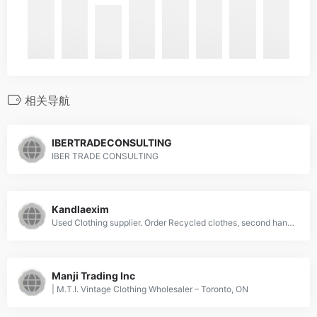
相关导航
IBERTRADECONSULTING
IBER TRADE CONSULTING
Kandlaexim
Used Clothing supplier. Order Recycled clothes, second hand used clothing, Wiping Rags, Cleaning Clothes at factory rates from Kandla Exim at affordable prices. Suppliers, Manufacturers and Wholesaler. Buy used clothes in bulk.
Manji Trading Inc
| M.T.I. Vintage Clothing Wholesaler – Toronto, ON