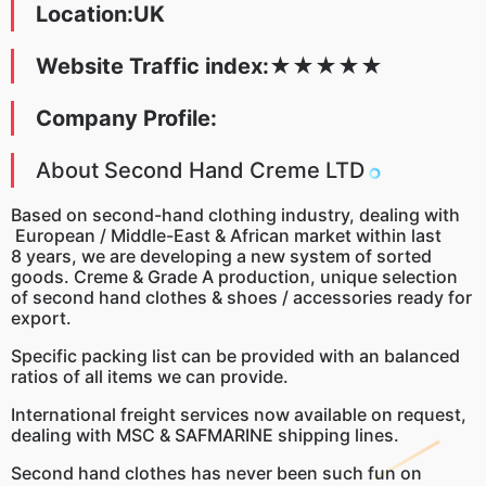
Location:UK
Website Traffic index:
★
★
★
★
★
Company Profile:
About Second Hand Creme LTD
Based on second-hand clothing industry, dealing with
European / Middle-East & African market within last
8 years, we are developing a new system of sorted
goods. Creme & Grade A production, unique selection
of second hand clothes & shoes / accessories ready for
export.
Specific packing list can be provided with an balanced
ratios of all items we can provide.
International freight services now available on request,
dealing with MSC & SAFMARINE shipping lines.
Second hand clothes has never been such fun on