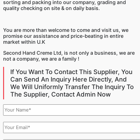
sorting and packing into our company, grading and
quality checking on site & on daily basis.
You are more than welcome to come and visit us, we
promise our assistance and price-beating in entire
market within U.K
Second Hand Creme
Ltd, is not only a business, we are
not a company, we are a family !
If You Want To Contact This Supplier, You
Can Send An Inquiry Here Directly, And
We Will Uniformly Transfer The Inquiry To
The Supplier, Contact Admin Now