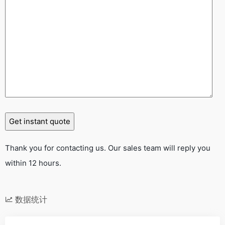
Thank you for contacting us. Our sales team will reply you
within 12 hours.
数据统计