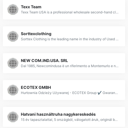
Texx Team
Texx Team USA is a professional wholesale second-hand clothing supplier in New Jersey. We sell used clothing in bags, divided by season, quality, and type.
Sorttexclothing
Sorttex Clothing is the leading name in the industry of Used Clothes. As being a leading supplier and exporters we offer a wide range of second hand clothes to the worldwide buyers. Buy used clothes, second hand clothes, preloved clothes wholesale online.
NEW COM.IND.USA. SRL
Dal 1985, Newcomindusa è un riferimento a Montemurlo e non solo nel campo dell'import ed export di capi d'abbigliamento: chiama per saperne di più!
ECOTEX GMBH
Hurtownia Odzieży Używanej - ECOTEX Group ✔️ Gwarancja wysokiej jakości odzieży niesortowanej i sortowanej ✔️ Certyfikat TÜV Rheinland - Sprawdź naszą ofertę!
Hatvani használtruha nagykereskedés
15 év tapasztalattal, 5 országból, válogatott áruk, originál bálák, válogatási lehetőség, franchise értékesítés +36-70-946-9554