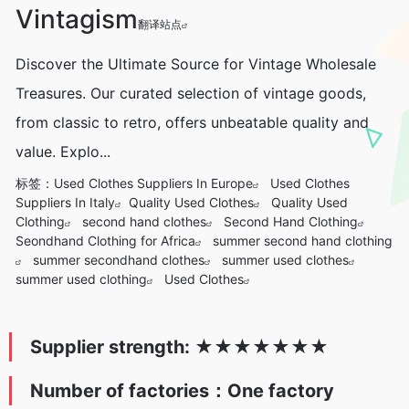
Vintagism
翻译站点
Discover the Ultimate Source for Vintage Wholesale
Treasures. Our curated selection of vintage goods,
from classic to retro, offers unbeatable quality and
value. Explo...
标签：
Used Clothes Suppliers In Europe
Used Clothes
Suppliers In Italy
Quality Used Clothes
Quality Used
Clothing
second hand clothes
Second Hand Clothing
Seondhand Clothing for Africa
summer second hand clothing
summer secondhand clothes
summer used clothes
summer used clothing
Used Clothes
Supplier strength:
★
★★★
★
★
★
Number of factories：One factory