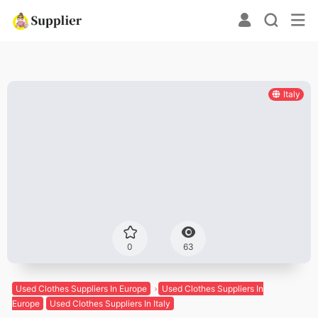
Italy
0
63
Used Clothes Suppliers In Europe
Used Clothes Suppliers In
Europe
Used Clothes Suppliers In Italy