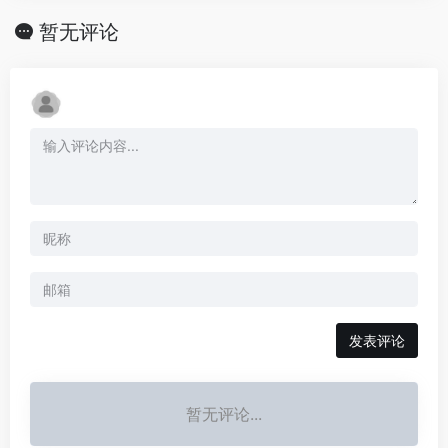
暂无评论
发表评论
暂无评论...