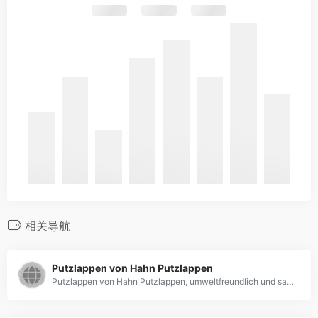
相关导航
Putzlappen von Hahn Putzlappen
Putzlappen von Hahn Putzlappen, umweltfreundlich und saugfähig!