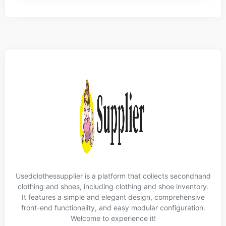
Usedclothessupplier is a platform that collects secondhand
clothing and shoes, including clothing and shoe inventory.
It features a simple and elegant design, comprehensive
front-end functionality, and easy modular configuration.
Welcome to experience it!