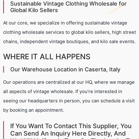
Sustainable Vintage Clothing Wholesale for
Global Kilo Sellers
At our core, we specialize in offering sustainable vintage
clothing wholesale services to global kilo sellers, high street
chains, independent vintage boutiques, and kilo sale events.
WHERE IT ALL HAPPENS
Our Warehouse Location in Caserta, Italy
Our operations are centralized at our HQ, where we manage
all aspects of vintage wholesale. If you’re interested in
seeing our headquarters in person, you can schedule a visit
by booking an appointment.
If You Want To Contact This Supplier, You
Can Send An Inquiry Here Directly, And