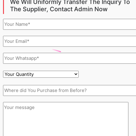
We Will Uniformly Transfer The Inquiry To
The Supplier, Contact Admin Now