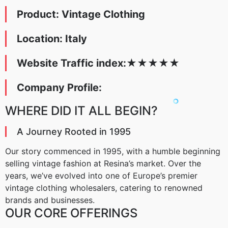
Product: Vintage Clothing
Location: Italy
Website Traffic index:
★
★
★
★
★
Company Profile:
WHERE DID IT ALL BEGIN?
A Journey Rooted in 1995
Our story commenced in 1995, with a humble beginning
selling vintage fashion at Resina’s market. Over the
years, we’ve evolved into one of Europe’s premier
vintage clothing wholesalers, catering to renowned
brands and businesses.
OUR CORE OFFERINGS